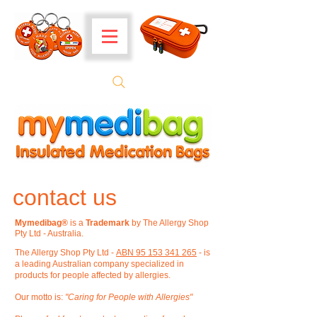
contact us
Mymedibag®
is a
Trademark
by The Allergy Shop
Pty Ltd - Australia.
The Allergy Shop Pty Ltd -
ABN 95 153 341 265
- is
a
leading Australian company specialized in
products for people affected by allergies.
Our motto is:
"Caring for People with Allergies"