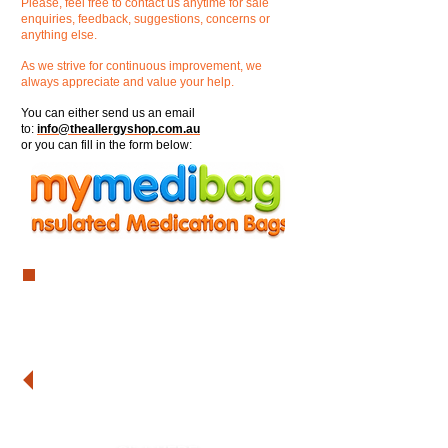
Please, feel free to contact us anytime for sale
enquiries, feedback, suggestions, concerns or
anything else.
As we strive for continuous improvement, we
always appreciate and value your help.
You can either send us an email
to:
info@theallergyshop.com.au
or you can fill in the form below:
Are you interested in becoming
one of our stockists?
Are you a school and you need to
place an order?
Do you need a mymedibag for
yourself or your child?