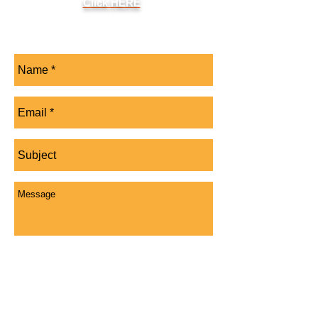
Click HERE
Send